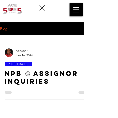
Blog
Ace5on5
Jan 16, 2024
SOFTBALL
NPB 🥎 ASSIGNOR
INQUIRIES