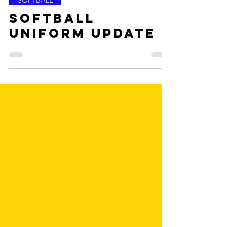
May 8, 2023
SOFTBALL
Softball
Uniform Update