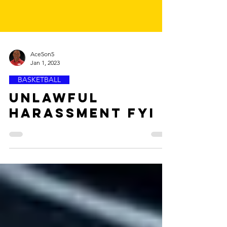
Ace5on5
Jan 1, 2023
BASKETBALL
Unlawful
Harassment FYI