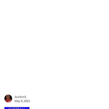
Ace5on5