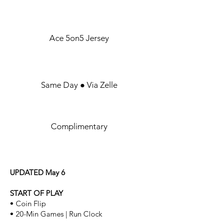
UNIFORM
Ace 5on5 Jersey
GAME FEES
Same Day ● Via Zelle
PARKING
Complimentary
RULES
UPDATED May 6
START OF PLAY
• Coin Flip
• 20-Min Games | Run Clock