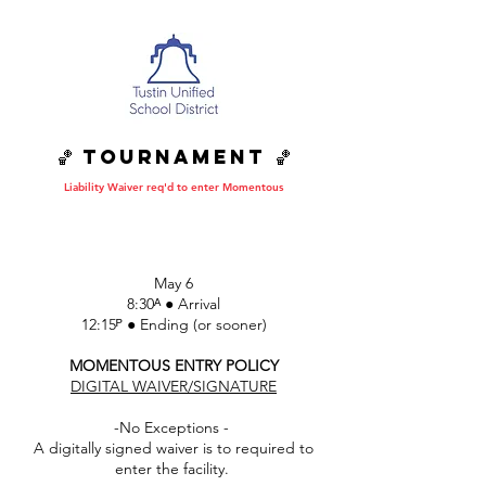
🏀 Tournament 🏀
Liability Waiver req'd to enter Momentous
DATE • TIME • SITE
May 6
8:30ᴬ ● Arrival
12:15ᴾ ● Ending (or sooner)
MOMENTOUS ENTRY POLICY
DIGITAL WAIVER/SIGNATURE
-No Exceptions -
A digitally signed waiver is to required to
enter the facility.