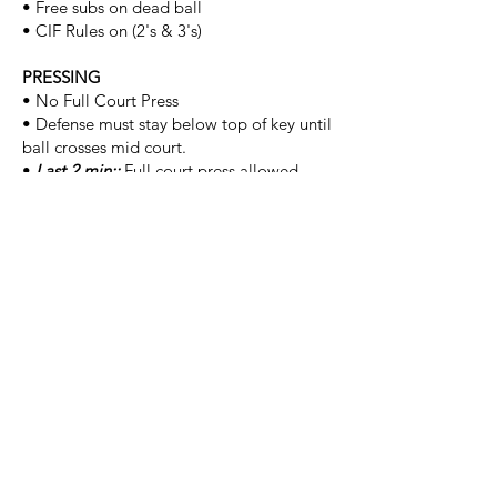
• Free subs on dead ball
• CIF Rules on (2's & 3's)
PRESSING
• No Full Court Press
• Defense must stay below top of key until
ball crosses mid court.
•
Last 2 min::
Full court press allowed.
BALL SIZE
• 29.5 (B) | 28.5 (G)
FOULS
• Ball is to be inbound at the sideline
• Bonus: 11th team foul, (1) F/T
TIE SCORES
• (1) player from each team plays a
"lightning" to break the tie.
ASSIGNOR NOTES