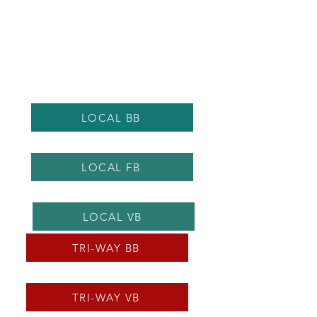
LOCAL BB
LOCAL FB
LOCAL VB
TRI-WAY BB
TRI-WAY VB