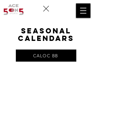
SEASONAL
CALENDARS
CALOC BB