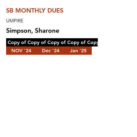
SB MONTHLY DUES
UMPIRE
Simpson, Sharone
Copy of Copy of Copy of Copy of Copy of Copy of Cop
NOV '24
Dec '24
Jan '25