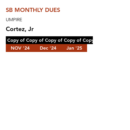
SB MONTHLY DUES
UMPIRE
Cortez, Jr
Copy of Copy of Copy of Copy of Copy of Copy of Cop
NOV '24
Dec '24
Jan '25