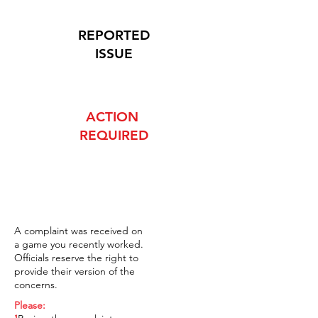
REPORTED
ISSUE
ACTION
REQUIRED
A complaint was received on
a game you recently worked.
Officials reserve the right to
provide their version of the
concerns.
Please: