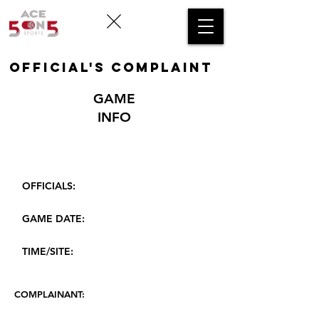
OFFICIAL's COMPLAINT
GAME
INFO
OFFICIALS:
GAME DATE:
TIME/SITE:
COMPLAINANT: