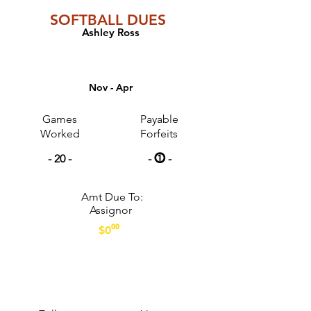
SOFTBALL DUES
Ashley Ross
GAME COUNTS
Nov - Apr
Games
Payable
Worked
Forfeits
- 20 -
- ⓵ -
Amt Due To:
Assignor
$0⁰⁰
PAYMENT OPTIONS