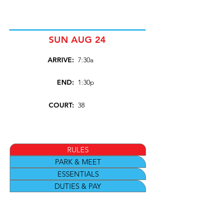
SUN AUG 24
ARRIVE:
7:30a
END:
1:30p
COURT:
38
RULES
PARK & MEET
ESSENTIALS
DUTIES & PAY