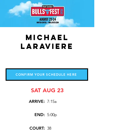
Michael
LaRaviere
CONFIRM YOUR SCHEDULE HERE
SAT AUG 23
ARRIVE:
7:15a
END:
5:00p
COURT:
38