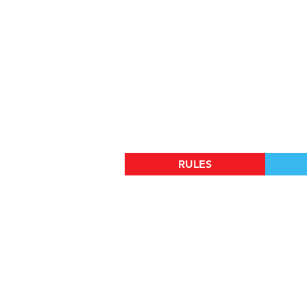
RULES