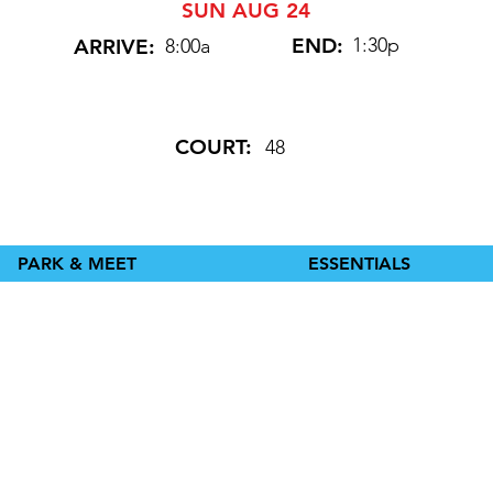
SUN AUG 24
END:
1:30p
ARRIVE:
8:00a
COURT:
48
PARK & MEET
ESSENTIALS