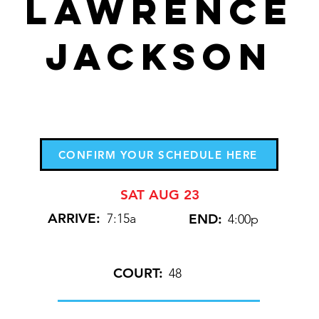
Lawrence
Jackson
CONFIRM YOUR SCHEDULE HERE
SAT AUG 23
ARRIVE:
7:15a
END:
4:00p
COURT:
48