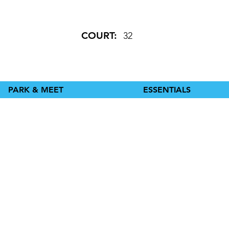
COURT:
32
PARK & MEET
ESSENTIALS