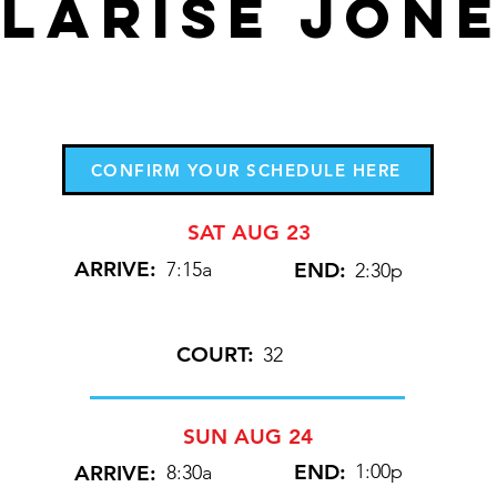
LARISE JON
CONFIRM YOUR SCHEDULE HERE
SAT AUG 23
ARRIVE:
7:15a
END:
2:30p
COURT:
32
SUN AUG 24
END:
1:00p
ARRIVE:
8:30a