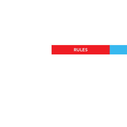
RULES