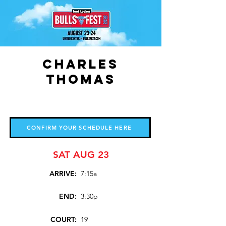
Charles
Thomas
CONFIRM YOUR SCHEDULE HERE
SAT AUG 23
ARRIVE:
7:15a
END:
3:30p
COURT:
19