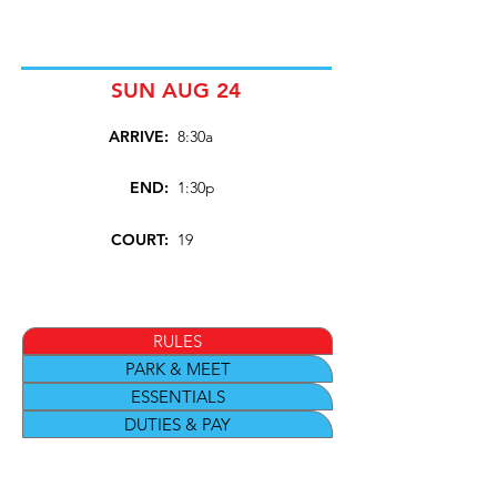
SUN AUG 24
ARRIVE:
8:30a
END:
1:30p
COURT:
19
RULES
PARK & MEET
ESSENTIALS
DUTIES & PAY