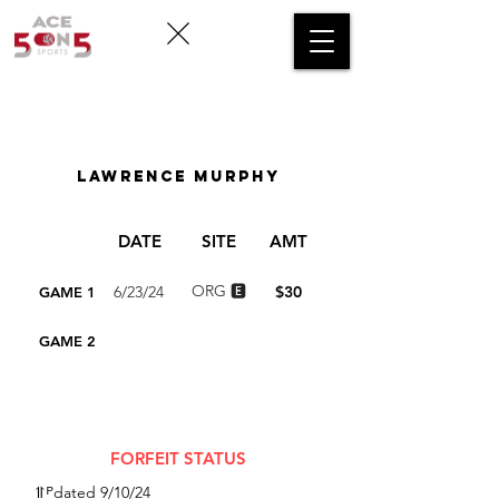
FLOATING FORFEIT
LOG
Lawrence Murphy
DATE
SITE
AMT
ORG 🅴
6/23/24
$30
GAME 1
GAME 2
TOTAL
$30
FORFEIT STATUS
⥣ᴾdated 9/10/24