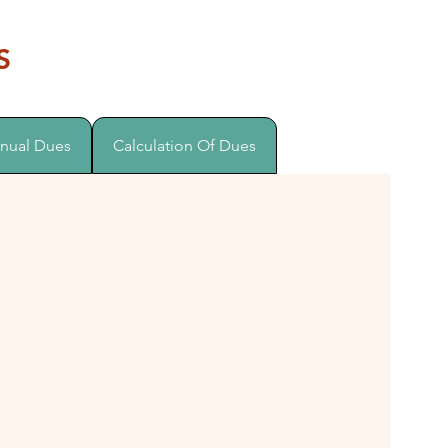
S
nual Dues
Calculation Of Dues