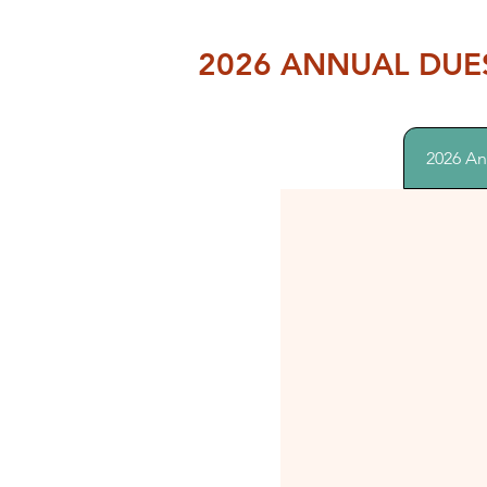
2026 ANNUAL DUE
2026 An