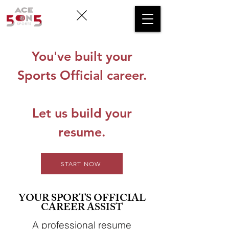
You've built your
Sports Official career.
Let us build your
resume.
START NOW
YOUR SPORTS OFFICIAL
CAREER ASSIST
A professional resume