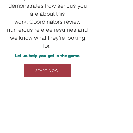
demonstrates how serious you
are about this
work.
Coordinators
review
numerous referee resumes and
we know what they're looking
for.
Let us help you get in the game.
START NOW